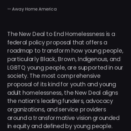
— Away Home America
The New Deal to End Homelessness is a 
federal policy proposal that offers a 
roadmap to transform how young people, 
particularly Black, Brown, Indigenous, and 
LGBTQ young people, are supported in our 
society. The most comprehensive 
proposal of its kind for youth and young 
adult homelessness, the New Deal aligns 
the nation’s leading funders, advocacy 
organizations, and service providers 
around a transformative vision grounded 
in equity and defined by young people.