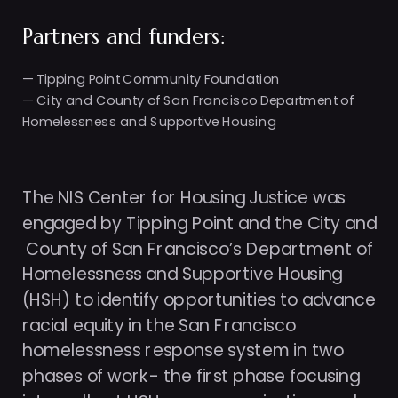
Partners and funders: 
— Tipping Point Community Foundation
— City and County of San Francisco Department of 
Homelessness and Supportive Housing
The NIS Center for Housing Justice was 
engaged by Tipping Point and the City and

 County of San Francisco’s Department of 
Homelessness and Supportive Housing 
(HSH) to identify opportunities to advance 
racial equity in the San Francisco 
homelessness response system in two 
phases of work- the first phase focusing 