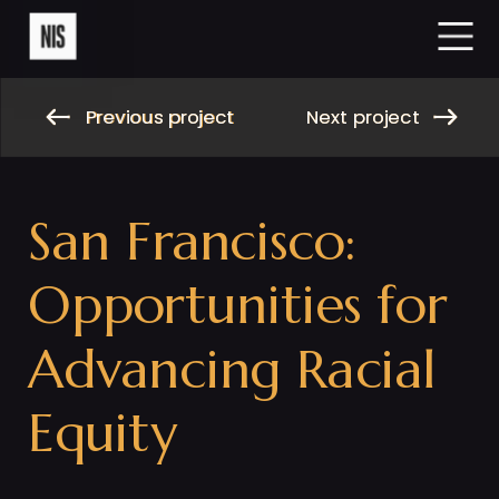
Previous project
Next project
Previous project
Next project
San Francisco: 
Opportunities for 
Advancing Racial 
Equity